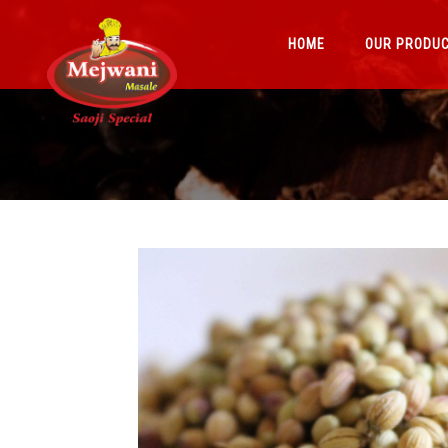
HOME
OUR PRODU