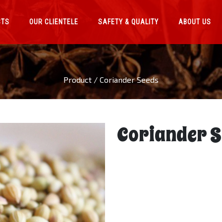
CTS
OUR CLIENTELE
SAFETY & QUALITY
ABOUT US
Product / Coriander Seeds
Coriander S