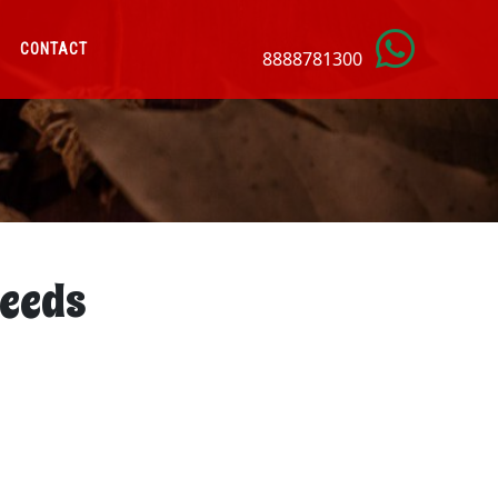
CONTACT
8888781300
eeds