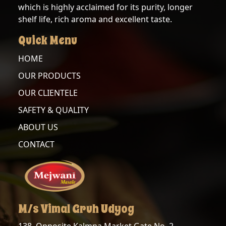
which is highly acclaimed for its purity, longer
BLACK
TURMERIC
shelf life, rich aroma and excellent taste.
PEPPER
ROOT
Quick Menu
CINNAMON
BLACK
STICK
PEPPER
HOME
POWDER
OUR PRODUCTS
CLOVE
CORIANDER
OUR CLIENTELE
POWDER
CORIANDER
SAFETY & QUALITY
SEEDS
ABOUT US
CUMIN
POWDER
CUMIN
CONTACT
SEEDS
RED
CHILLI
FENNEL
POWDER
GREEN
M/s Vimal Gruh Udyog
TURMERIC
CARDAMOM
POWDER