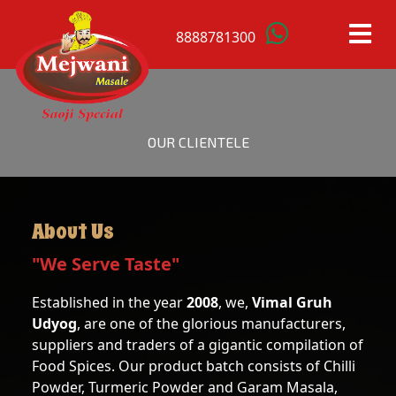
8888781300
HOME
OUR CLIENTELE
OUR
PRODUCTS
About Us
ANISTAR
MACE
"We Serve Taste"
BAY
MUSTARD
Established in the year
2008
, we,
Vimal Gruh
LEAFS
SEEDS
Udyog
, are one of the glorious manufacturers,
suppliers and traders of a gigantic compilation of
BLACK
RED
Food Spices. Our product batch consists of Chilli
CARDAMOM
CHILLI
Powder, Turmeric Powder and Garam Masala,