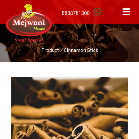
8888781300
HOME
Product / Cinnamon Stick
OUR
PRODUCTS
ANISTAR
MACE
BAY
MUSTARD
LEAFS
SEEDS
BLACK
RED
CARDAMOM
CHILLI