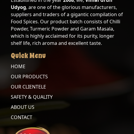
Established in the year
2008
, we,
Vimal Gruh
Udyog
, are one of the glorious manufacturers,
KASURI
suppliers and traders of a gigantic compilation of
METHI
Food Spices. Our product batch consists of Chilli
Powder, Turmeric Powder and Garam Masala,
which is highly acclaimed for its purity, longer
OUR
shelf life, rich aroma and excellent taste.
CLIENTELE
Quick Menu
SAFETY
&
HOME
QUALITY
OUR PRODUCTS
ABOUT
OUR CLIENTELE
US
SAFETY & QUALITY
ABOUT US
CONTACT
CONTACT