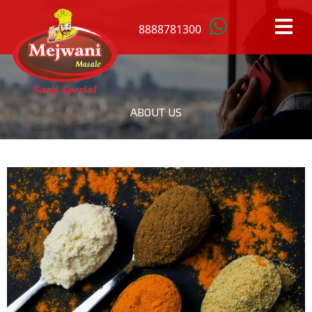
8888781300
HOME
ABOUT US
OUR
PRODUCTS
ANISTAR
MACE
BAY
MUSTARD
LEAFS
SEEDS
BLACK
RED
CARDAMOM
CHILLI