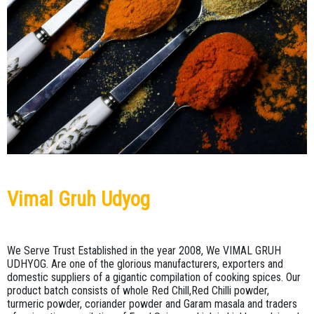
BLACK
TURMERIC
PEPPER
ROOT
CINNAMON
BLACK
STICK
PEPPER
POWDER
CLOVE
CORIANDER
POWDER
CORIANDER
SEEDS
CUMIN
POWDER
Vimal Gruh Udyog
CUMIN
SEEDS
RED
CHILLI
FENNEL
We Serve Trust Established in the year 2008, We VIMAL GRUH
POWDER
UDHYOG. Are one of the glorious manufacturers, exporters and
domestic suppliers of a gigantic compilation of cooking spices. Our
GREEN
product batch consists of whole Red Chill,Red Chilli powder,
TURMERIC
CARDAMOM
turmeric powder, coriander powder and Garam masala and traders
POWDER