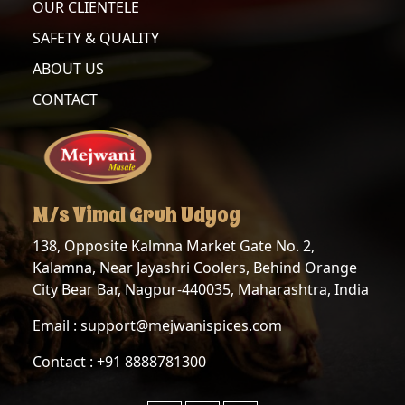
OUR CLIENTELE
SAFETY & QUALITY
ABOUT US
CONTACT
M/s Vimal Gruh Udyog
138, Opposite Kalmna Market Gate No. 2,
Kalamna, Near Jayashri Coolers, Behind Orange
City Bear Bar, Nagpur-440035, Maharashtra, India
Email : support@mejwanispices.com
Contact : +91 8888781300