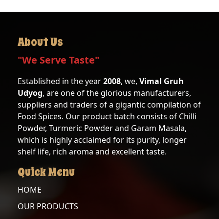
About Us
"We Serve Taste"
Established in the year
2008
, we,
Vimal Gruh
Udyog
, are one of the glorious manufacturers,
suppliers and traders of a gigantic compilation of
Food Spices. Our product batch consists of Chilli
Powder, Turmeric Powder and Garam Masala,
which is highly acclaimed for its purity, longer
shelf life, rich aroma and excellent taste.
Quick Menu
HOME
OUR PRODUCTS