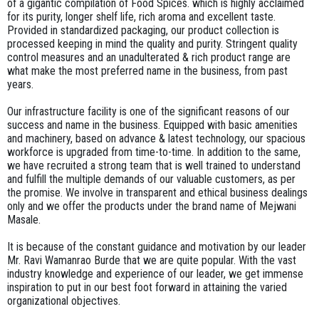
of a gigantic compilation of Food Spices. which is highly acclaimed
for its purity, longer shelf life, rich aroma and excellent taste.
KASURI
Provided in standardized packaging, our product collection is
METHI
processed keeping in mind the quality and purity. Stringent quality
control measures and an unadulterated & rich product range are
what make the most preferred name in the business, from past
years.
OUR
CLIENTELE
Our infrastructure facility is one of the significant reasons of our
success and name in the business. Equipped with basic amenities
and machinery, based on advance & latest technology, our spacious
SAFETY
workforce is upgraded from time-to-time. In addition to the same,
&
we have recruited a strong team that is well trained to understand
QUALITY
and fulfill the multiple demands of our valuable customers, as per
the promise. We involve in transparent and ethical business dealings
ABOUT
only and we offer the products under the brand name of Mejwani
Masale.
US
It is because of the constant guidance and motivation by our leader
CONTACT
Mr. Ravi Wamanrao Burde that we are quite popular. With the vast
industry knowledge and experience of our leader, we get immense
inspiration to put in our best foot forward in attaining the varied
organizational objectives.